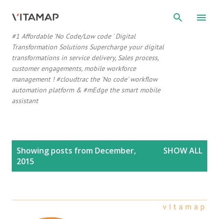
Skip to main content
#1 Affordable 'No Code/Low code ' Digital
Transformation Solutions Supercharge your digital
transformations in service delivery, Sales process,
customer engagements, mobile workforce
management ! #cloudtrac the 'No code' workflow
automation platform & #mEdge the smart mobile
assistant
P
Showing posts from December,
SHOW ALL
o
2015
s
t
s