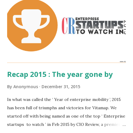
Recap 2015 : The year gone by
By
Anonymous
December 31, 2015
In what was called the ‘ Year of enterprise mobility ’, 2015
has been full of triumphs and victories for Vitamap. We
started off with being named as one of the top ‘ Enterprise
startups to watch ’ in Feb 2015 by CIO Review, a premier
magazine for tech leaders. As the year progressed, we