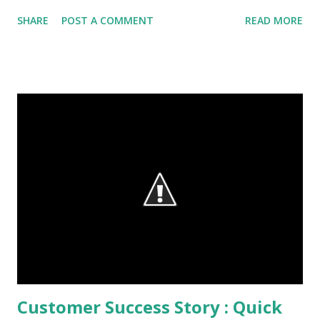
session. Google Assistant - Revamped version of Google
SHARE
POST A COMMENT
READ MORE
Now that can work within other apps, building a Personal
Google for each user. Personal AI for users - Contextual
suggestions and recommendations based on user
behaviour. Conversation with full understanding of context
- trying to make the interaction familiar and casual to users
Check out the video demo below : Google Home - A
central hub for connecting Google Assistant with
connected home, smart devices and more. You can ask
Google Home anything you want to know, a one pot recipe,
book tickets to Jungle Book or even ask for sports scores,
a la Google search. This is expected to hit the markets
later this fall. Allo - smart text-messaging and Duo - vi...
Customer Success Story : Quick