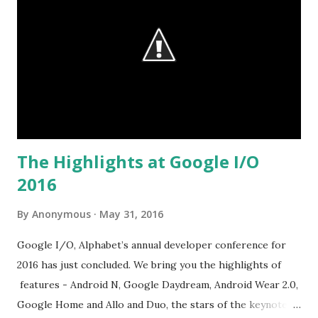
The Highlights at Google I/O
2016
By
Anonymous
May 31, 2016
Google I/O, Alphabet’s annual developer conference for
2016 has just concluded. We bring you the highlights of
features - Android N, Google Daydream, Android Wear 2.0,
Google Home and Allo and Duo, the stars of the keynote