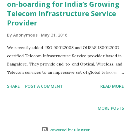
on-boarding for India’s Growing
Telecom Infrastructure Service
Provider
By
Anonymous
May 31, 2016
We recently added ISO 9001:2008 and OHSAS 18001:2007
certified Telecom Infrastructure Service provider based in
Bangalore. They provide end-to-end Optical, Wireless, and
Telecom services to an impressive set of global telecom
equipment suppliers . As a company they are committed to
SHARE
POST A COMMENT
READ MORE
excellence in customer service, creativity and integrity.
They were also keen on being ecologically conscious and in
their line of business that means using paperless system to
MORE POSTS
get the job done. They were running a complicated
system of phone calls and excel sheets that allowed for
easy slips in the process. Add to that the complexity of
Powered by Blogger