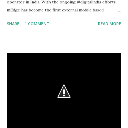
operator in India. With the ongoing #digitalindia efforts,
mEdge has become the first external mobile based
application to replace the paper based maintenance
SHARE
1 COMMENT
READ MORE
operations at the PSU. The quarterly preventive
maintenance for Broadband network gateway and
Connecting devices to Tier 1 switch and Tier 2 switches
deployed across the nation. Current Process : Engineers
visit sites,complete the periodical maintenance as per the
agreed format. They complete the test procedure as per
the document and obtain respective site in-charge sign and
seal and forward the document (hard copy by post and
scanned copy by email) to the respective circle offices for
approval and process for payment. The current process
is : Paper-based and Data entry is manual leading to human
error and expensive reconciliation process Long data is
not available for analysis and plann...