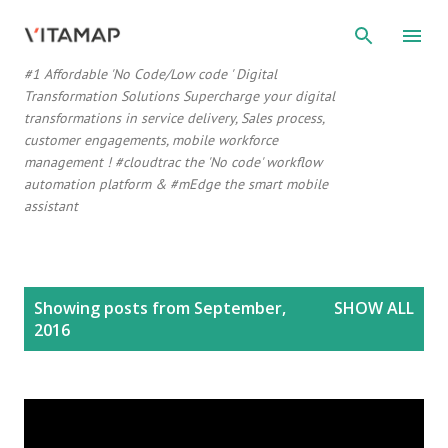
Skip to main content
#1 Affordable 'No Code/Low code ' Digital
Transformation Solutions Supercharge your digital
transformations in service delivery, Sales process,
customer engagements, mobile workforce
management ! #cloudtrac the 'No code' workflow
automation platform & #mEdge the smart mobile
assistant
P
Showing posts from September,
SHOW ALL
o
2016
s
t
s