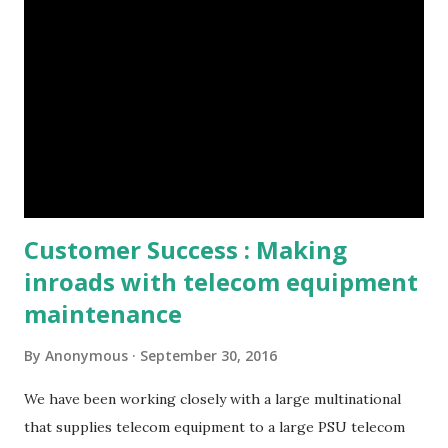
Customer Success : Making
inroads with telecom equipment
maintenance
By
Anonymous
September 30, 2016
We have been working closely with a large multinational
that supplies telecom equipment to a large PSU telecom