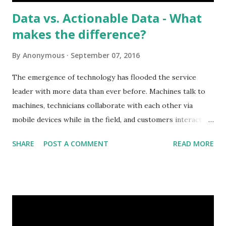
Data vs. Actionable Data - What
makes the difference?
By
Anonymous
September 07, 2016
The emergence of technology has flooded the service
leader with more data than ever before. Machines talk to
machines, technicians collaborate with each other via
mobile devices while in the field, and customers interact
with the service team in real-time owning their
SHARE
POST A COMMENT
READ MORE
experience. But with all this access to information and data
comes a few challenges. How much is too much data? How
can we turn this data into actionable insights? Who needs
to know what and when? These are all questions that the
service leader is tackling right now. As seen in Aberdeen
Group’s recent State of Service Management in 2016: