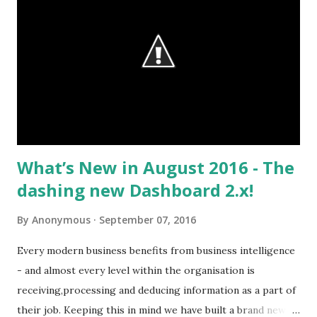
Empower the Data-Driven CSO (March 2016) research, one
of the top goals for service leadership was improving the
quality and relevance of data for the service team. This is a
top 3 goal, only trailing the need to improve customer
retention and drive service profitability. Happy customers,
profits, and then data quality in that order shows how the
impact of data is rising on the ...
What’s New in August 2016 - The
dashing new Dashboard 2.x!
By
Anonymous
September 07, 2016
Every modern business benefits from business intelligence
- and almost every level within the organisation is
receiving,processing and deducing information as a part of
their job. Keeping this in mind we have built a brand new