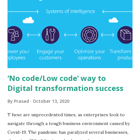
‘No code/Low code’ way to
Digital transformation success
By
Prasad
October 13, 2020
T hese are unprecedented times, as enterprises look to
navigate through a tough business environment caused by
Covid-19. The pandemic has paralyzed several businesses,