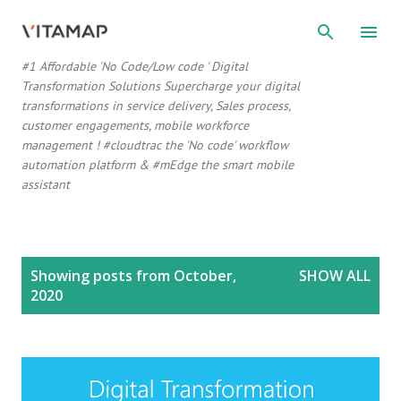
Skip to main content
#1 Affordable 'No Code/Low code ' Digital
Transformation Solutions Supercharge your digital
transformations in service delivery, Sales process,
customer engagements, mobile workforce
management ! #cloudtrac the 'No code' workflow
automation platform & #mEdge the smart mobile
assistant
P
Showing posts from October,
SHOW ALL
o
2020
s
t
s