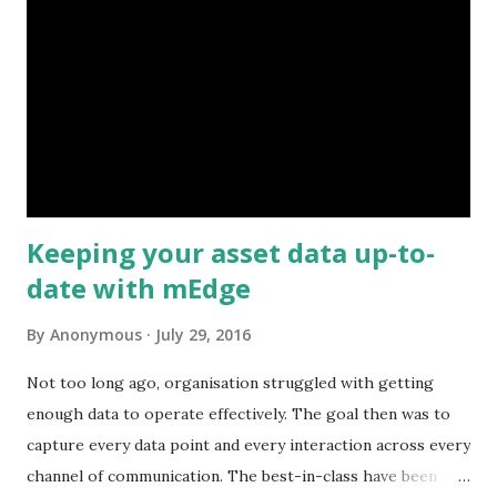
Keeping your asset data up-to-
date with mEdge
By
Anonymous
July 29, 2016
Not too long ago, organisation struggled with getting
enough data to operate effectively. The goal then was to
capture every data point and every interaction across every
channel of communication. The best-in-class have been