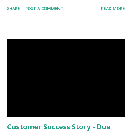
able to implement technology and a culture of
SHARE
POST A COMMENT
READ MORE
collaboration that work together to maximize the value of
data from the field to operations in the back-office. As the
volume of data grows, so does the complexity. Adding to
this,there is a very real problem of data going stale. This
gap often affects service effectiveness. To efficiently sift
through all of that data and act on the insight in time is a
very real challenge for organisations. It is our endeavor to
not just capture data from field,but, to also makes this
information usable. The first step towards this, is to
capture accurate data and make it available for
organisations to use according to their business
processes. Keeping your asset data up-to-date straight
from ...
Customer Success Story - Due