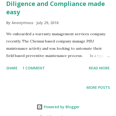
Diligence and Compliance made
easy
By
Anonymous
July 29, 2016
We onboarded a warranty management services company
recently. The Chennai based company manage PSU
maintenance activity and was looking to automate their
field based preventive maintenance process. In a typical
set-up, the coordinators were tracking most of the
SHARE
1 COMMENT
READ MORE
operations with spreadsheets for their multi-city
operations. Although they were able to complete most
tasks,they had many problems on the field. Coordinators
MORE POSTS
lacked visibility regarding blockages on field and involved
several phone calls for intervention and closure. Collating
data from the wide-spread operations to submit
Powered by Blogger
compliance reports was tedious, time consuming and error