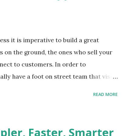
ss it is imperative to build a great
s on the ground, the ones who sell your
nect to customers. In order to
lly have a foot on street team that visit
e geography on a regular basis. The
READ MORE
treet sales team and the dealers is a
 home appliances brand had the typical
reet team, Challenges Need for customer
pler, Faster, Smarter