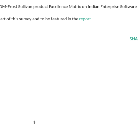
-Frost Sullivan product Excellence Matrix on Indian Enterprise Software 
rt of this survey and to be featured in the 
report
. 
SHA