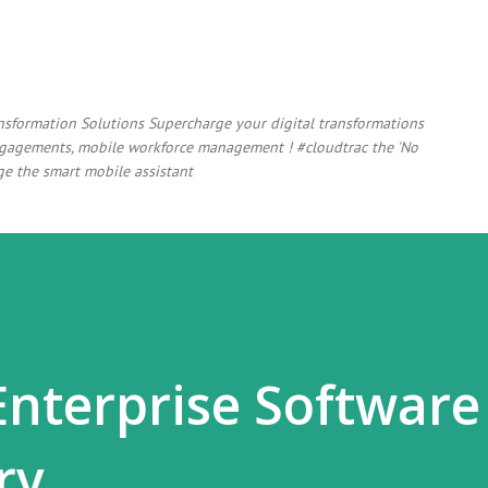
Skip to main content
ansformation Solutions Supercharge your digital transformations
 engagements, mobile workforce management ! #cloudtrac the 'No
e the smart mobile assistant
Enterprise Software
ry