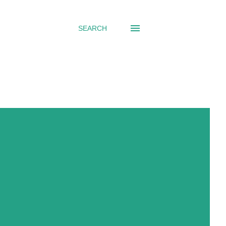
SEARCH