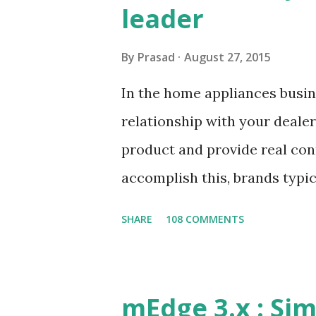
leader
By
Prasad
August 27, 2015
In the home appliances busine
relationship with your dealer
product and provide real con
accomplish this, brands typica
the dealers spread across th
SHARE
108 COMMENTS
connect between the foot on s
critical success factor. This
challenges of any foot on st
mEdge 3.x : Sim