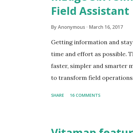
specific data at the site Ord
Field Assistant
process orders at site Take 
of visibility of field operatio
By
Anonymous
March 16, 2017
following their visit plan? 
Getting information and stay
Etc., These challenges if not
time and effort as possible.
the market share and business
faster, simpler and smarter mE
to transform field operation
real-time information. In ke
SHARE
16 COMMENTS
availability of mEdge 3.0. Th
transformation from a data c
makes field jobs simpler , fas
Vitamap featur