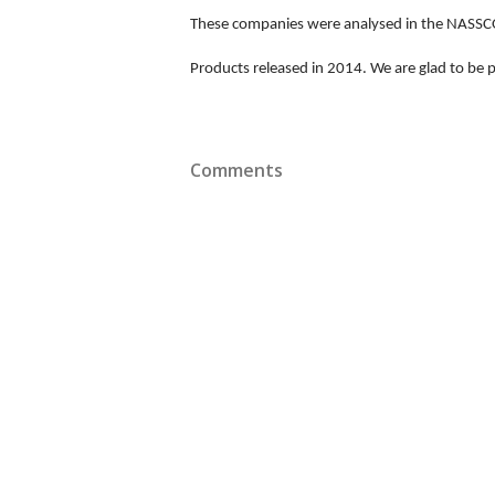
These companies were analysed in the NASSCOM
Products released in 2014. We are glad to be pa
Comments