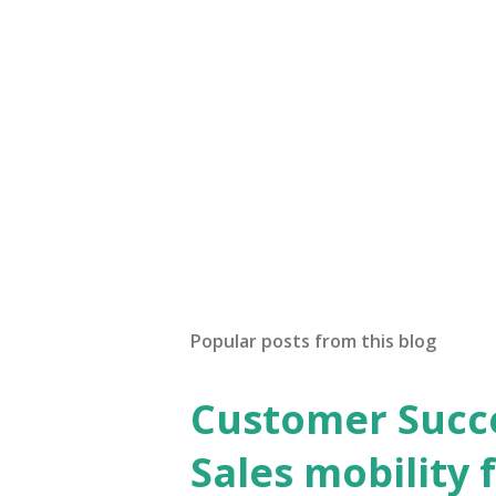
Popular posts from this blog
Customer Succes
Sales mobility