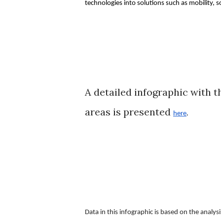
technologies into solutions such as mobility,
A detailed infographic with t
areas is presented
here
. 
Data in this infographic is based on the anal