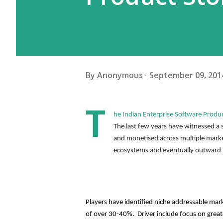
By
Anonymous
September 09, 201
T
he Indian Enterprise Software Produ
The last few years have witnessed a 
and monetised across multiple market
ecosystems and eventually outward 
Players have identified niche addressable mark
of over 30-40%.  Driver include focus on great