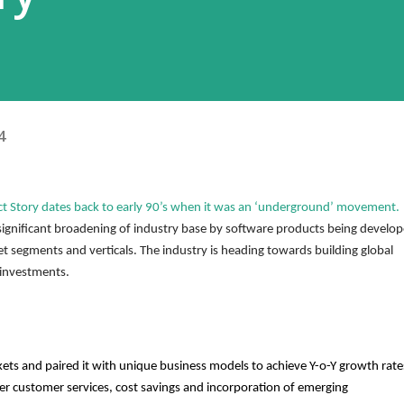
4
ct Story dates back to early 90’s when it was an ‘underground’ movement. 
significant broadening of industry base by software products being develop
 segments and verticals. The industry is heading towards building global 
investments. 
ets and paired it with unique business models to achieve Y-o-Y growth rates
er customer services, cost savings and incorporation of emerging 