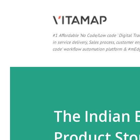
#1 Affordable 'No Code/Low code ' Digital Tr
in service delivery, Sales process, customer
code' workflow automation platform & #mEdg
The Indian 
Product Sto