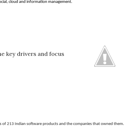
 social, cloud and information management. 
he key drivers and focus
ysis of 213 Indian software products and the companies that owned them. 