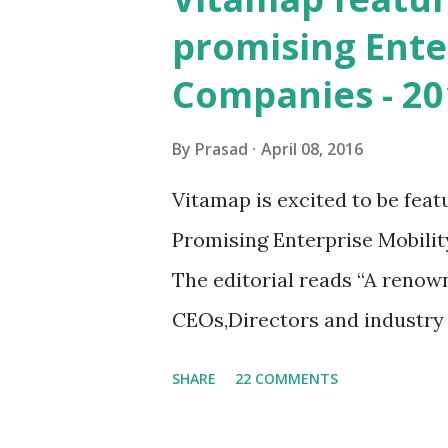
mEdge 3.x? The idea is to cr
promising Ente
anyone on the field. Be it a r
Companies - 20
guy. We are striving for a fa
mEdge 3.x future versions. Wi
By
Prasad
April 08, 2016
quick update and fire & forg
Vitamap is excited to be feat
efficiencies on the field Tre
Promising Enterprise Mobility
wit...
The editorial reads “A renow
CEOs,Directors and industry a
board dissected the list thro
SHARE
22 COMMENTS
cap “ The platform (mEdge) a
the spectrum, whether it is a