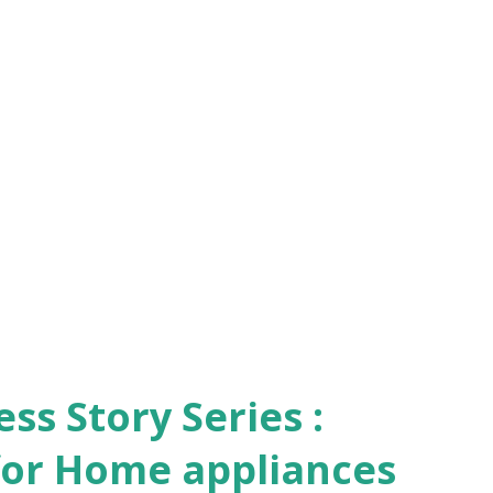
s Story Series :
 for Home appliances