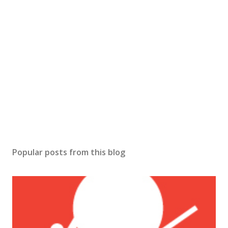
Popular posts from this blog