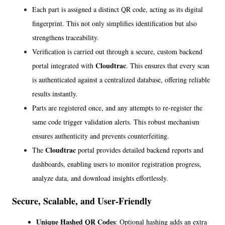
Each part is assigned a distinct QR code, acting as its digital 
fingerprint. This not only simplifies identification but also 
strengthens traceability.
Verification is carried out through a secure, custom backend 
Cloudtrac
portal integrated with 
. This ensures that every scan 
is authenticated against a centralized database, offering reliable 
results instantly.
Parts are registered once, and any attempts to re-register the 
same code trigger validation alerts. This robust mechanism 
ensures authenticity and prevents counterfeiting.
Cloudtrac
The 
 portal provides detailed backend reports and 
dashboards, enabling users to monitor registration progress, 
analyze data, and download insights effortlessly.
Secure, Scalable, and User-Friendly
Unique Hashed QR Codes
: Optional hashing adds an extra 