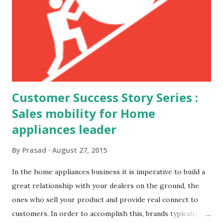
Customer Success Story Series :
Sales mobility for Home
appliances leader
By
Prasad
August 27, 2015
In the home appliances business it is imperative to build a
great relationship with your dealers on the ground, the
ones who sell your product and provide real connect to
customers. In order to accomplish this, brands typically