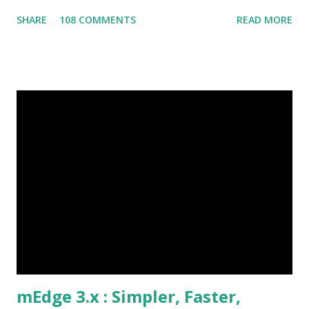
have a foot on street team that visit the dealers spread
SHARE
108 COMMENTS
READ MORE
across the geography on a regular basis. The connect
between the foot on street sales team and the dealers is a
critical success factor. This home appliances brand had the
typical challenges of any foot on street team, Challenges
Need for customer specific data at the site Order status,
payments, issues Need to process orders at site Take
orders, provide discount information Lack of visibility of
field operation and their activities Are the field team
following their visit plan? Why are customers not paying
on time? Etc., These challenges if not mitigated quickly
could snowball to affect the market share and business
growth. Our Client identified t...
mEdge 3.x : Simpler, Faster,