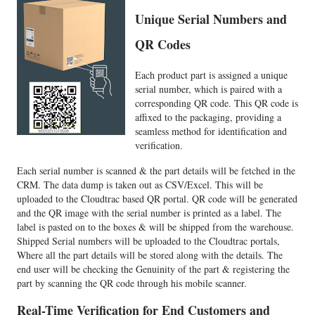
Unique Serial Numbers and
QR Codes
Each product part is assigned a unique
serial number, which is paired with a
corresponding QR code. This QR code is
affixed to the packaging, providing a
seamless method for identification and
verification.
Each serial number is scanned & the part details will be fetched in the
CRM. The data dump is taken out as CSV/Excel. This will be
uploaded to the Cloudtrac based QR portal. QR code will be generated
and the QR image with the serial number is printed as a label. The
label is pasted on to the boxes & will be shipped from the warehouse.
Shipped Serial numbers will be uploaded to the Cloudtrac portals,
Where all the part details will be stored along with the details. The
end user will be checking the Genuinity of the part & registering the
part by scanning the QR code through his mobile scanner.
Real-Time Verification for End Customers and