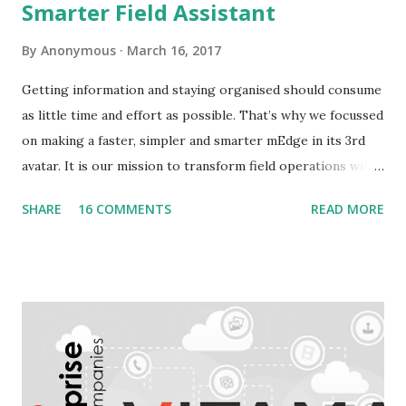
Smarter Field Assistant
By
Anonymous
March 16, 2017
Getting information and staying organised should consume
as little time and effort as possible. That’s why we focussed
on making a faster, simpler and smarter mEdge in its 3rd
avatar. It is our mission to transform field operations with
seamless connectivity to provide real-time information. In
SHARE
16 COMMENTS
READ MORE
keeping with that, we announce general availability of
mEdge 3.0. This version is the forerunner for mEdge's
transformation from a data collection app to a smart
assistant that makes field jobs simpler , faster , smarter .
What to expect from mEdge 3.x? The idea is to create the
ultimate companion app for anyone on the field. Be it a
repairman, sales executive or a delivery guy. We are
striving for a faster, easier and smarter experience with