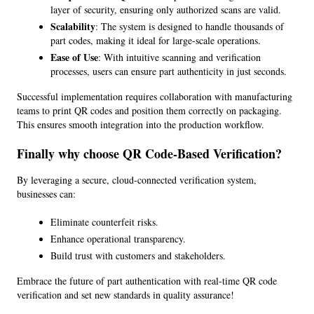
layer of security, ensuring only authorized scans are valid.
Scalability
: The system is designed to handle thousands of 
part codes, making it ideal for large-scale operations.
Ease of Use
: With intuitive scanning and verification 
processes, users can ensure part authenticity in just seconds.
Successful implementation requires collaboration with manufacturing 
teams to print QR codes and position them correctly on packaging. 
This ensures smooth integration into the production workflow.
Finally why choose QR Code-Based Verification?
By leveraging a secure, cloud-connected verification system, 
businesses can:
Eliminate counterfeit risks.
Enhance operational transparency.
Build trust with customers and stakeholders.
Embrace the future of part authentication with real-time QR code 
verification and set new standards in quality assurance!