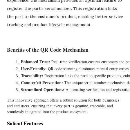
experience, the mechanism provides an optional feature to
register the part's serial number. This registration links
the part to the customer’s product, enabling better service
tracking and product lifecycle management.
Benefits of the QR Code Mechanism
Enhanced Trust:
 Real-time verification ensures customers and part
User-Friendly:
 QR code scanning eliminates manual entry errors a
Traceability:
 Registration links the parts to specific products, enh
Counterfeit Prevention:
 The unique serial number mechanism dete
Streamlined Operations:
 Automating verification and registratio
This innovative approach offers a robust solution for both businesses
and end users, ensuring that every part is genuine, traceable, and
seamlessly integrated into the product ecosystem.
Salient Features