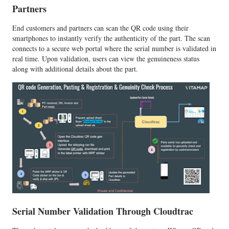
Partners
End customers and partners can scan the QR code using their
smartphones to instantly verify the authenticity of the part. The scan
connects to a secure web portal where the serial number is validated in
real time. Upon validation, users can view the genuineness status
along with additional details about the part.
Serial Number Validation Through Cloudtrac