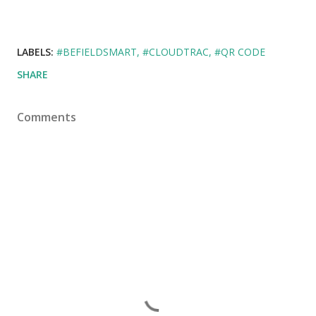
LABELS:
#BEFIELDSMART
#CLOUDTRAC
#QR CODE
SHARE
Comments