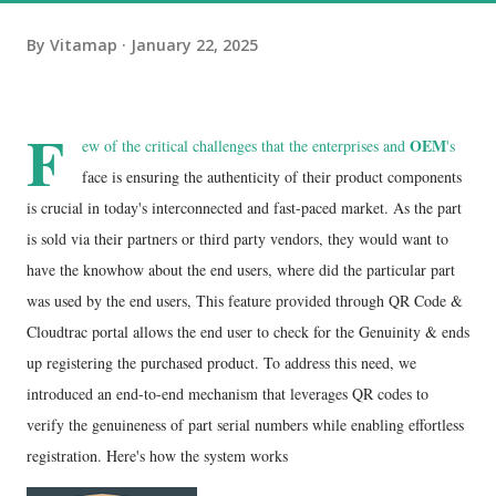
By
Vitamap
January 22, 2025
F
OEM
ew of the critical challenges that the enterprises and
's
face is ensuring the authenticity of their product components
is crucial in today's interconnected and fast-paced market. As the part
is sold via their partners or third party vendors, they would want to
have the knowhow about the end users, where did the particular part
was used by the end users, This feature provided through QR Code &
Cloudtrac portal allows the end user to check for the Genuinity & ends
up registering the purchased product. To address this need, we
introduced an end-to-end mechanism that leverages QR codes to
verify the genuineness of part serial numbers while enabling effortless
registration. Here's how the system works