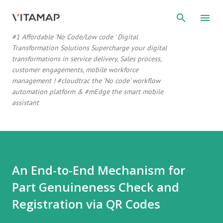
Skip to main content
#1 Affordable 'No Code/Low code ' Digital
Transformation Solutions Supercharge your digital
transformations in service delivery, Sales process,
customer engagements, mobile workforce
management ! #cloudtrac the 'No code' workflow
automation platform & #mEdge the smart mobile
assistant
An End-to-End Mechanism for
Part Genuineness Check and
Registration via QR Codes