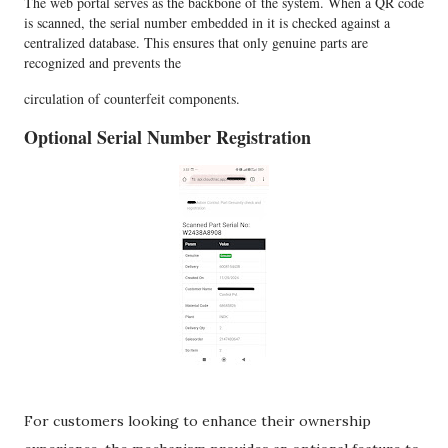
The web portal serves as the backbone of the system. When a QR code
is scanned, the serial number embedded in it is checked against a
centralized database. This ensures that only genuine parts are
recognized and prevents the
circulation of counterfeit components.
Optional Serial Number Registration
For customers looking to enhance their ownership