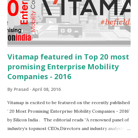
mEdge 3.x future versions. With the introduction of swipe
navigation, quick update and fire & forget we are expecting
upto 40% increase in efficiencies on the field Tremendous
increase in the speed of update wit...
Vitamap featured in Top 20 most
promising Enterprise Mobility
Companies - 2016
By
Prasad
April 08, 2016
Vitamap is excited to be featured on the recently published
‘ 20 Most Promising Enterprise Mobility Companies - 2016’
by Silicon India . The editorial reads “A renowned panel of
industry’s topmost CEOs,Directors and industry analysts
including siliconindia’s editorial board dissected the list