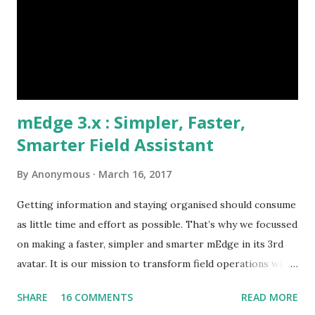
following their visit plan? Why are customers not paying
on time? Etc., These challenges if not mitigated quickly
could snowball to affect the market share and business
growth. Our Client identified t...
mEdge 3.x : Simpler, Faster,
Smarter Field Assistant
By
Anonymous
March 16, 2017
Getting information and staying organised should consume
as little time and effort as possible. That’s why we focussed
on making a faster, simpler and smarter mEdge in its 3rd
avatar. It is our mission to transform field operations with
seamless connectivity to provide real-time information. In
SHARE
16 COMMENTS
READ MORE
keeping with that, we announce general availability of