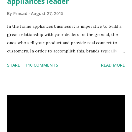
appliances leader
By
Prasad
August 27, 2015
In the home appliances business it is imperative to build a
great relationship with your dealers on the ground, the
ones who sell your product and provide real connect to
customers. In order to accomplish this, brands typically
have a foot on street team that visit the dealers spread
SHARE
110 COMMENTS
READ MORE
across the geography on a regular basis. The connect
between the foot on street sales team and the dealers is a
critical success factor. This home appliances brand had the
typical challenges of any foot on street team, Challenges
Need for customer specific data at the site Order status,
payments, issues Need to process orders at site Take
orders, provide discount information Lack of visibility of
field operation and their activities Are the field team