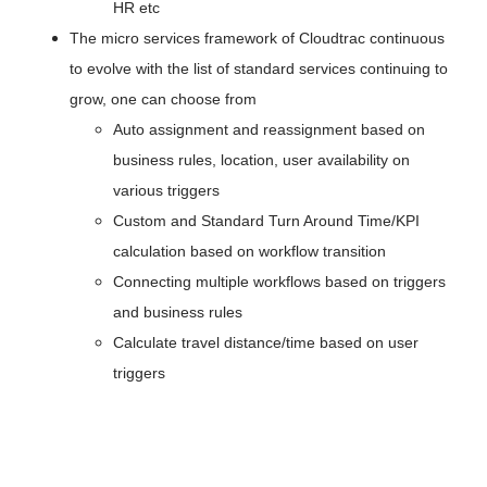
HR etc
The micro services framework of Cloudtrac continuous 
to evolve with the list of standard services continuing to 
grow, one can choose from
Auto assignment and reassignment based on 
business rules, location, user availability on 
various triggers
Custom and Standard Turn Around Time/KPI 
calculation based on workflow transition
Connecting multiple workflows based on triggers 
and business rules
Calculate travel distance/time based on user 
triggers 