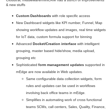
Cloudtrac middleware/miniCRM had a bunch of improvements 
& new stuffs
Custom Dashboards 
with role specific access 
New Dashboard widgets like KPI number, Funnel, Map 
showing workflow updates and images, real time widgets 
for IoT data, custom formula support for binning
Advanced 
Docket/Creation interface
 with intelligent 
grouping, master based hide/show, media upload, 
grouping etc
Sophisticated
 form management updates
 supported in 
mEdge are now available in Web updates. 
Same configurable data collection widgets, form 
rules and updates can be used in workflows 
involving back office teams in mEdge.
Simplifies in automating work of cross functional 
teams SCMs, call centers, Sales, Quality, Finance, 