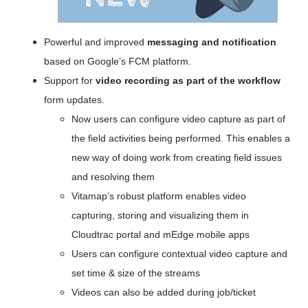
Powerful and improved 
messaging and notification
based on Google’s FCM platform.
Support for
 video recording as part of the workflow
form updates.
Now users can configure video capture as part of 
the field activities being performed. This enables a 
new way of doing work from creating field issues 
and resolving them
Vitamap’s robust platform enables video 
capturing, storing and visualizing them in 
Cloudtrac portal and mEdge mobile apps
Users can configure contextual video capture and 
set time & size of the streams
Videos can also be added during job/ticket 