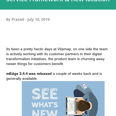
By
Prasad
July 10, 2019
Its been a pretty hectic days at Vitamap, on one side the team 
is actively working with its customer partners in their digital 
transformation initiatives, the product team is churning away 
newer things for customers benefit.
mEdge 3.4.4 was released
 a couple of weeks back and is 
generally available. 