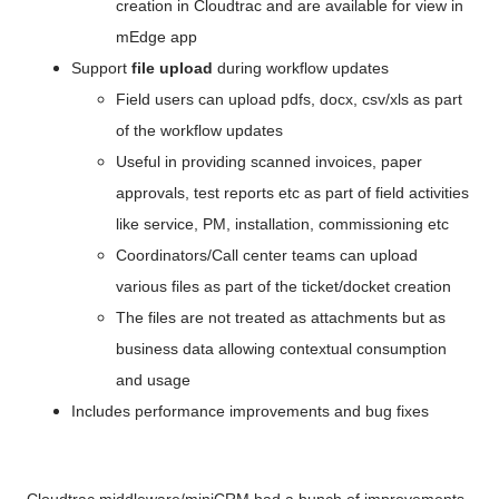
creation in Cloudtrac and are available for view in 
mEdge app
Support
 file upload 
during workflow updates
Field users can upload pdfs, docx, csv/xls as part 
of the workflow updates
Useful in providing scanned invoices, paper 
approvals, test reports etc as part of field activities 
like service, PM, installation, commissioning etc
Coordinators/Call center teams can upload 
various files as part of the ticket/docket creation
The files are not treated as attachments but as 
business data allowing contextual consumption 
and usage
Includes performance improvements and bug fixes