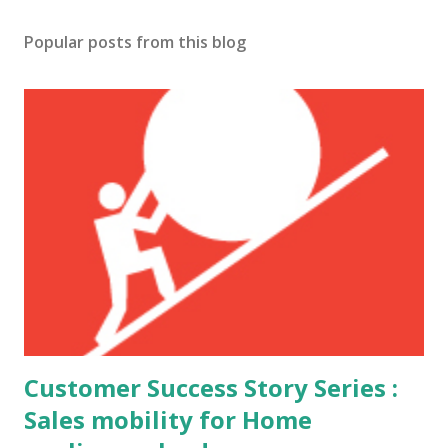
Popular posts from this blog
Customer Success Story Series :
Sales mobility for Home