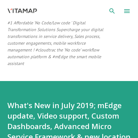
Skip to main content
#1 Affordable 'No Code/Low code ' Digital
Transformation Solutions Supercharge your digital
transformations in service delivery, Sales process,
customer engagements, mobile workforce
management ! #cloudtrac the 'No code' workflow
automation platform & #mEdge the smart mobile
assistant
What's New in July 2019; mEdge
update, Video support, Custom
Dashboards, Advanced Micro
Service Framework & new location