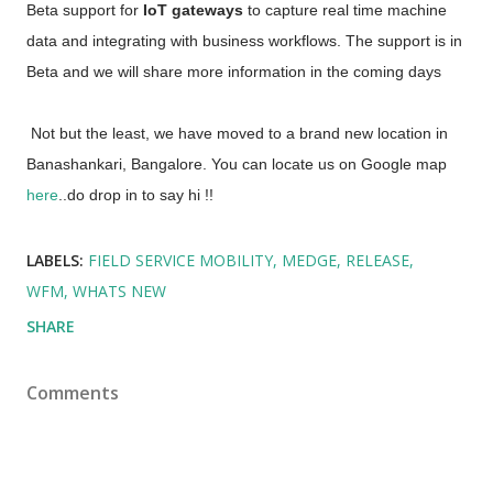
Beta support for
 IoT gateways 
to capture real time machine 
data and integrating with business workflows. The support is in 
Beta and we will share more information in the coming days
 Not but the least, we have moved to a brand new location in 
Banashankari, Bangalore. You can locate us on Google map 
here
..do drop in to say hi !! 
LABELS:
FIELD SERVICE MOBILITY
MEDGE
RELEASE
WFM
WHATS NEW
SHARE
Comments