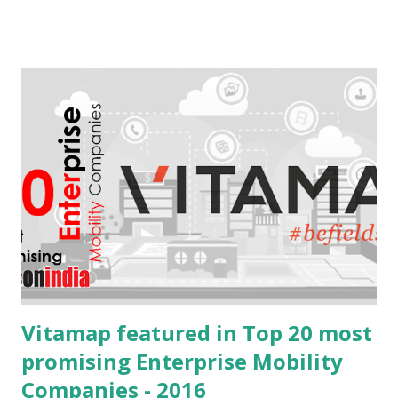
mEdge 3.0. This version is the forerunner for mEdge's
transformation from a data collection app to a smart
assistant that makes field jobs simpler , faster , smarter .
What to expect from mEdge 3.x? The idea is to create the
ultimate companion app for anyone on the field. Be it a
repairman, sales executive or a delivery guy. We are
striving for a faster, easier and smarter experience with
mEdge 3.x future versions. With the introduction of swipe
navigation, quick update and fire & forget we are expecting
upto 40% increase in efficiencies on the field Tremendous
increase in the speed of update wit...
Vitamap featured in Top 20 most
promising Enterprise Mobility
Companies - 2016