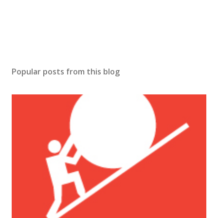
Popular posts from this blog