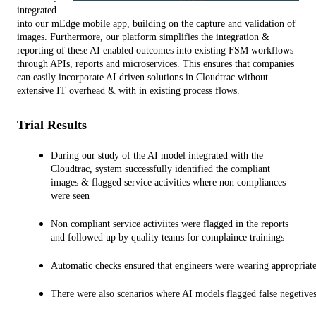
integrated 
into our mEdge mobile app, building on the capture and validation of 
images. Furthermore, our platform simplifies the integration & 
reporting of these AI enabled outcomes into existing FSM workflows 
through APIs, reports and microservices. This ensures that companies 
can easily incorporate AI driven solutions in Cloudtrac without 
extensive IT overhead & with in existing process flows.
Trial Results
During our study of the AI model integrated with the 
Cloudtrac, system successfully identified the compliant 
images & flagged service activities where non compliances 
were seen
Non compliant service activiites were flagged in the reports 
and followed up by quality teams for complaince trainings
Automatic checks ensured that engineers were wearing appropriate
There were also scenarios where AI models flagged false negetives 