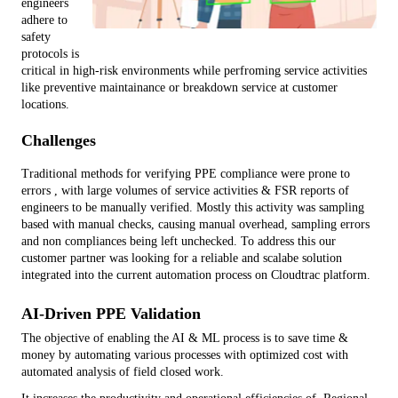
engineers 
adhere to 
safety 
protocols is 
critical in high-risk environments while perfroming service activities 
like preventive maintainance or breakdown service at customer 
locations.
Challenges
Traditional methods for verifying PPE compliance were prone to 
errors , with large volumes of service activities & FSR reports of 
engineers to be manually verified. Mostly this activity was sampling 
based with manual checks, causing manual overhead, sampling errors 
and non compliances being left unchecked. To address this our 
customer partner was looking for a reliable and scalabe solution 
integrated into the current automation process on Cloudtrac platform.
AI-Driven PPE Validation
The objective of enabling the AI & ML process is to save time & 
money by automating various processes with optimized cost with 
automated analysis of field closed work.