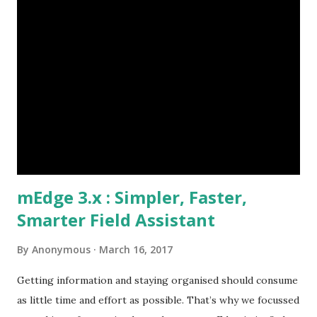
payments, issues Need to process orders at site Take
orders, provide discount information Lack of visibility of
field operation and their activities Are the field team
following their visit plan? Why are customers not paying
on time? Etc., These challenges if not mitigated quickly
could snowball to affect the market share and business
growth. Our Client identified t...
mEdge 3.x : Simpler, Faster,
Smarter Field Assistant
By
Anonymous
March 16, 2017
Getting information and staying organised should consume
as little time and effort as possible. That’s why we focussed