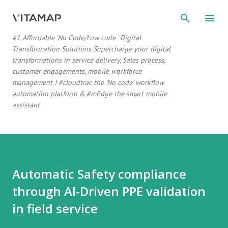
#1 Affordable 'No Code/Low code ' Digital
Transformation Solutions Supercharge your digital
transformations in service delivery, Sales process,
customer engagements, mobile workforce
management ! #cloudtrac the 'No code' workflow
automation platform & #mEdge the smart mobile
assistant
Automatic Safety compliance
through AI-Driven PPE validation
in field service