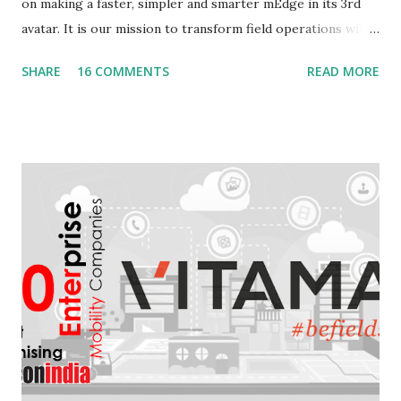
on making a faster, simpler and smarter mEdge in its 3rd
avatar. It is our mission to transform field operations with
seamless connectivity to provide real-time information. In
SHARE
16 COMMENTS
READ MORE
keeping with that, we announce general availability of
mEdge 3.0. This version is the forerunner for mEdge's
transformation from a data collection app to a smart
assistant that makes field jobs simpler , faster , smarter .
What to expect from mEdge 3.x? The idea is to create the
ultimate companion app for anyone on the field. Be it a
repairman, sales executive or a delivery guy. We are
striving for a faster, easier and smarter experience with
mEdge 3.x future versions. With the introduction of swipe
navigation, quick update and fire & forget we are expecting
upto 40% increase in efficiencies on the field Tremendous
increase in the speed of update wit...