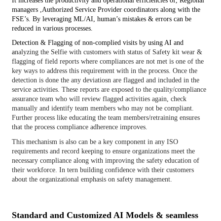
It increases the productivity and operational efficiencies of, Regional 
managers ,Authorized Service Provider coordinators along with the 
FSE’s. By leveraging ML/AI, human’s mistakes & errors can be 
reduced in various processes.
Detection & Flagging of non-complied visits by using AI and 
a
nalyzing the Selfie with customers with status of Safety kit wear &
flagging of field reports where compliances are not met is one of the
key ways to address this requirement with in the process. Once the
detection is done the any deviatiosn are flagged and included in the
service activities. These reports are exposed to the quality/compliance
assurance team who will review flagged activities again, check
manually and identify team members who may not be compliant.
Further process like educating the team members/retraining ensures
that the process compliance adherence improves.
This mechanism is also can be a key component in any ISO
requirements and record keeping to ensure organizations meet the
necessary compliance along with improving the safety education of
their workforce. In tern building confidence with their customers
about the organizational emphasis on safety management.
Standard and Customized AI Models & seamless 