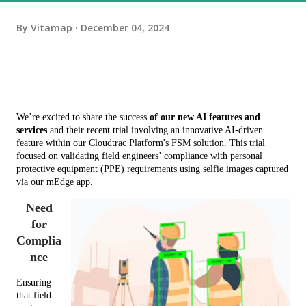
By
Vitamap
December 04, 2024
We’re excited to share the success 
of our new AI features and 
services
 and their recent trial involving an innovative AI-driven 
feature within our Cloudtrac Platform's FSM solution. This trial 
focused on validating field engineers’ compliance with personal 
protective equipment (PPE) requirements using selfie images captured 
via our mEdge app.
Need
for
Complia
nce
Ensuring 
that field 