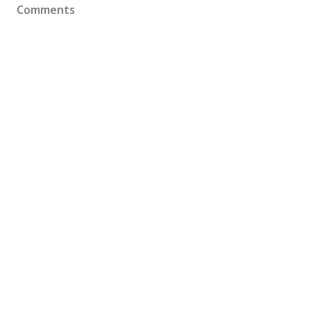
Comments