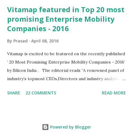
Vitamap featured in Top 20 most
promising Enterprise Mobility
Companies - 2016
By
Prasad
April 08, 2016
Vitamap is excited to be featured on the recently published
‘ 20 Most Promising Enterprise Mobility Companies - 2016’
by Silicon India . The editorial reads “A renowned panel of
industry’s topmost CEOs,Directors and industry analysts
including siliconindia’s editorial board dissected the list
SHARE
22 COMMENTS
READ MORE
throughout the year.” Adding a feather to our cap “ The
platform (mEdge) addresses field service use cases across
the spectrum, whether it is a service workflow for large
organisations, or sophisticated lead management or a
Powered by Blogger
simple delivery update in e-Commerce. ” Talking of the