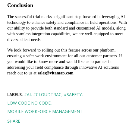
Conclusion
The successful trial marks a significant step forward in leveraging AI 
technology to enhance safety and compliance in field operations. With 
our ability to provide both standard and customized AI models, along 
with seamless integration capabilities, we are well-equipped to meet 
diverse client needs.
We look forward to rolling out this feature across our platform, 
ensuring a safer work environment for all our customer partners. If 
you would like to know more and would like us to partner in 
addressing your field compliance through innovative AI solutions 
reach out to us at 
sales@vitamap.com
LABELS:
#AI
#CLOUDTRAC
#SAFETY
LOW CODE NO CODE
MOBILE WORKFORCE MANAGEMENT
SHARE