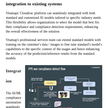
integration to existing systems
Vitamaps' Cloudtrac platform can seamlessly integrated with both 
standard and customized AI models tailored to specific industry needs. 
This flexibility allows organizations to select the model that best fits 
their compliance and compliance detection requirements, enhancing 
the overall effectiveness of the solution.
Vitamap's professional services team can extend standard models with 
training on the customer's data / images to fine tune standard's model's 
capabilities to the specific context of the usages and hence enhancing 
the accuracy of the prediction/inference results from the standard 
models.
Integrat
ion
The AI/ML 
compliance 
automation  
seamlessly 