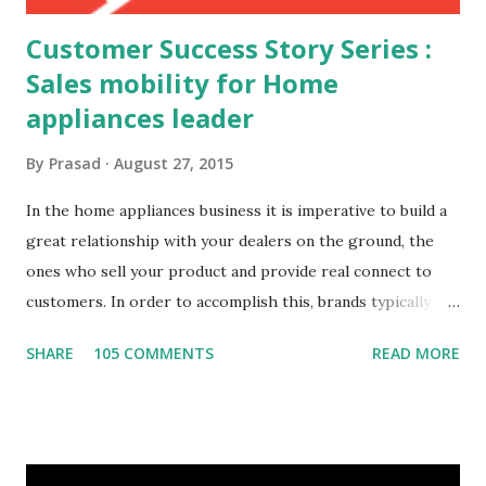
Customer Success Story Series :
Sales mobility for Home
appliances leader
By
Prasad
August 27, 2015
In the home appliances business it is imperative to build a
great relationship with your dealers on the ground, the
ones who sell your product and provide real connect to
customers. In order to accomplish this, brands typically
have a foot on street team that visit the dealers spread
SHARE
105 COMMENTS
READ MORE
across the geography on a regular basis. The connect
between the foot on street sales team and the dealers is a
critical success factor. This home appliances brand had the
typical challenges of any foot on street team, Challenges
Need for customer specific data at the site Order status,