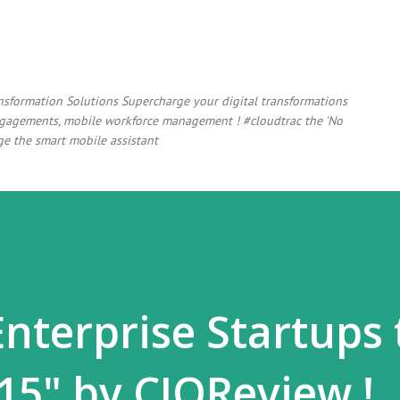
Skip to main content
ansformation Solutions Supercharge your digital transformations
 engagements, mobile workforce management ! #cloudtrac the 'No
e the smart mobile assistant
Enterprise Startups 
15" by CIOReview !