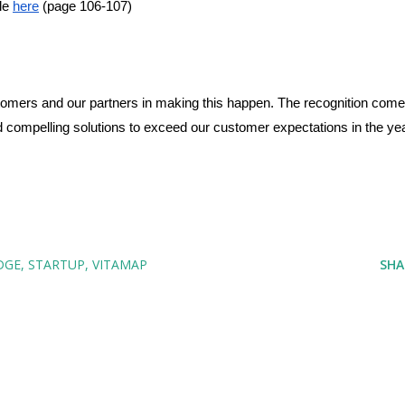
le 
here
 (page 106-107)
stomers and our partners in making this happen. The recognition come
ild compelling solutions to exceed our customer expectations in the yea
DGE
STARTUP
VITAMAP
SHA