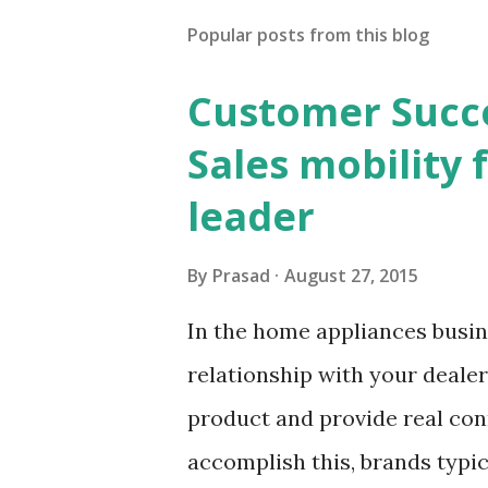
Popular posts from this blog
Customer Succes
Sales mobility
leader
By
Prasad
August 27, 2015
In the home appliances busine
relationship with your dealer
product and provide real con
accomplish this, brands typica