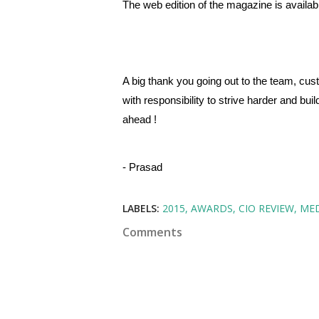
The web edition of the magazine is availab
A big thank you going out to the team, cu
with responsibility to strive harder and bu
ahead !
- Prasad
LABELS:
2015
AWARDS
CIO REVIEW
ME
Comments