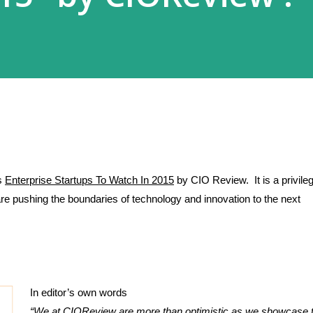
s 
Enterprise Startups To Watch In 2015
 by CIO Review.  It is a privileg
 are pushing the boundaries of technology and innovation to the next 
In editor’s own words 
“We at CIOReview are more than optimistic as we showcase t