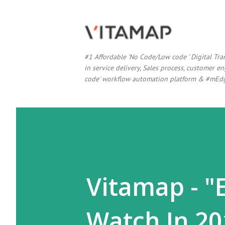
#1 Affordable 'No Code/Low code ' Digital Tr
in service delivery, Sales process, customer
code' workflow automation platform & #mEdg
Vitamap - "
Watch In 20