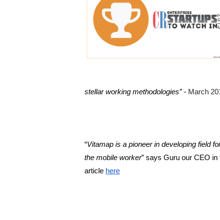
stellar working methodologies” -
March 20
“
Vitamap is a pioneer in developing field for
the mobile worker
” says Guru our CEO in th
article 
here