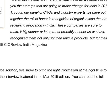
you the startups that are going to make change for India in 2015
Through our panel of CXOs and industry experts we have put 
together the roll of honor in recognition of organizations that are
redefining innovation in India. These companies are sure to 
make it big sooner or later, most probably sooner as we have 
recognized them not only for their unique products, but for their
15 CIOReview India Magazine
ce solution, We strive to bring the right information at the right time to 
e interview featured in the Mar 2015 edition.  You can read the full 