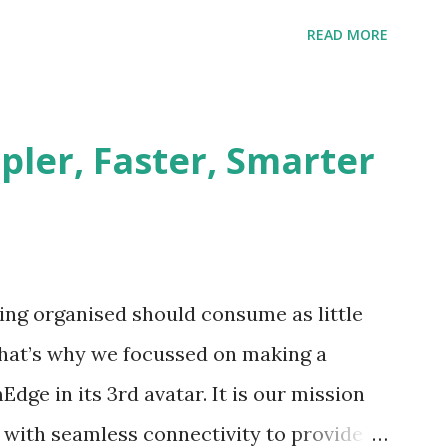
e geography on a regular basis. The
READ MORE
treet sales team and the dealers is a
 home appliances brand had the typical
reet team, Challenges Need for customer
pler, Faster, Smarter
er status, payments, issues Need to
orders, provide discount information Lack
n and their activities Are the field team
Why are customers not paying on time?
ing organised should consume as little
 mitigated quickly could snowball to affect
 That’s why we focussed on making a
 growth. Our Client identified t...
dge in its 3rd avatar. It is our mission
s with seamless connectivity to provide