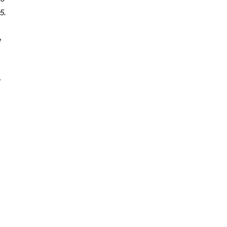
. 
 
 