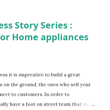
s Story Series :
 for Home appliances
ss it is imperative to build a great
s on the ground, the ones who sell your
nect to customers. In order to
lly have a foot on street team that visit