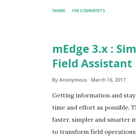
the dealers spread across th
SHARE
108 COMMENTS
connect between the foot on s
critical success factor. This
challenges of any foot on st
mEdge 3.x : Sim
specific data at the site Ord
Field Assistant
process orders at site Take 
of visibility of field operatio
By
Anonymous
March 16, 2017
following their visit plan? 
Getting information and stay
Etc., These challenges if not
time and effort as possible.
the market share and business
faster, simpler and smarter mE
to transform field operation