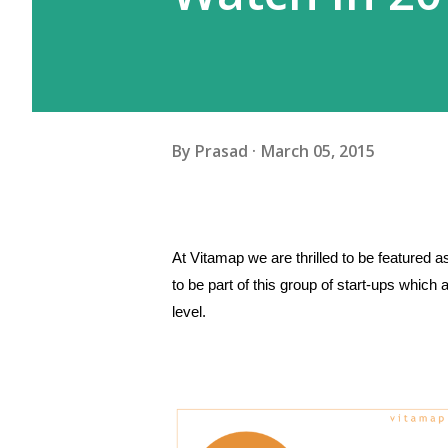
By
Prasad
March 05, 2015
At Vitamap we are thrilled to be featured a
to be part of this group of start-ups which
level.