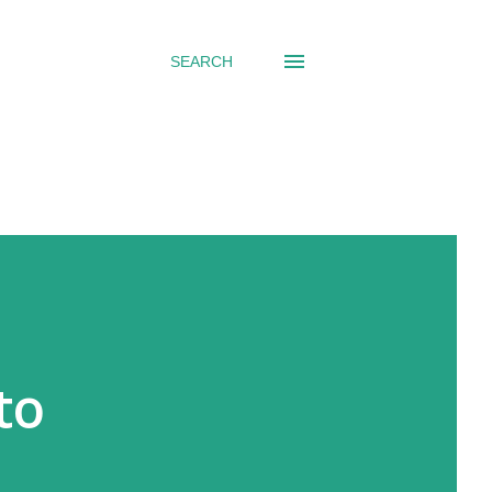
SEARCH
to