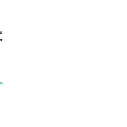
s 
r 
RE